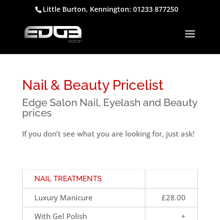
Little Burton, Kennington: 01233 877250
Nail & Beauty Pricelist
Edge Salon Nail, Eyelash and Beauty
prices
If you don’t see what you are looking for, just ask!
NAIL TREATMENTS
Luxury Manicure
£28.00
With Gel Polish
+