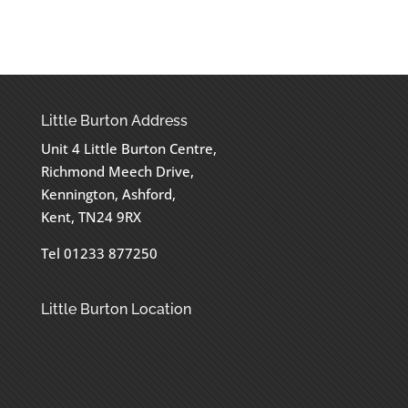
Little Burton Address
Unit 4 Little Burton Centre,
Richmond Meech Drive,
Kennington, Ashford,
Kent, TN24 9RX
Tel 01233 877250
Little Burton Location