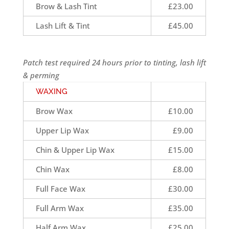
Brow & Lash Tint
£23.00
Lash Lift & Tint
£45.00
Patch test required 24 hours prior to tinting, lash lift
& perming
WAXING
Brow Wax
£10.00
Upper Lip Wax
£9.00
Chin & Upper Lip Wax
£15.00
Chin Wax
£8.00
Full Face Wax
£30.00
Full Arm Wax
£35.00
Half Arm Wax
£25.00