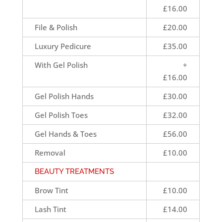
£16.00
File & Polish
£20.00
Luxury Pedicure
£35.00
With Gel Polish
+
£16.00
Gel Polish Hands
£30.00
Gel Polish Toes
£32.00
Gel Hands & Toes
£56.00
Removal
£10.00
BEAUTY TREATMENTS
Brow Tint
£10.00
Lash Tint
£14.00