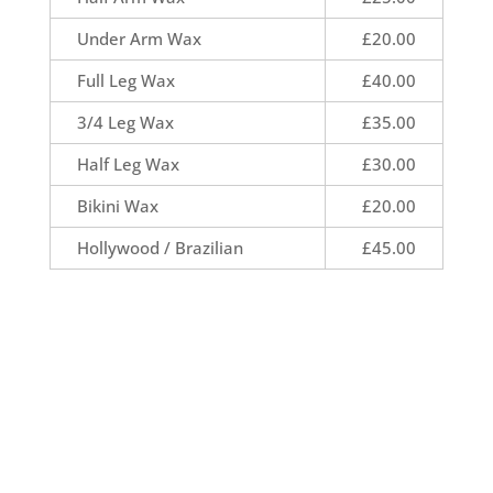
Under Arm Wax
£20.00
Full Leg Wax
£40.00
3/4 Leg Wax
£35.00
Half Leg Wax
£30.00
Bikini Wax
£20.00
Hollywood / Brazilian
£45.00