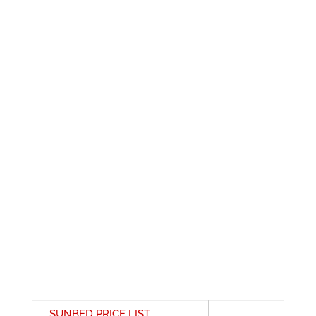
SUNBED PRICE LIST