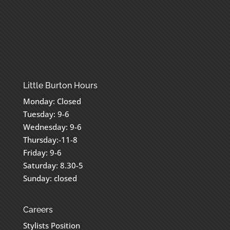
Little Burton Hours
Monday: Closed
Tuesday: 9-6
Wednesday: 9-6
Thursday:-11-8
Friday: 9-6
Saturday: 8.30-5
Sunday: closed
Careers
Stylists Position