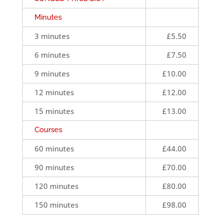
Minutes
3 minutes
£5.50
6 minutes
£7.50
9 minutes
£10.00
12 minutes
£12.00
15 minutes
£13.00
Courses
60 minutes
£44.00
90 minutes
£70.00
120 minutes
£80.00
150 minutes
£98.00