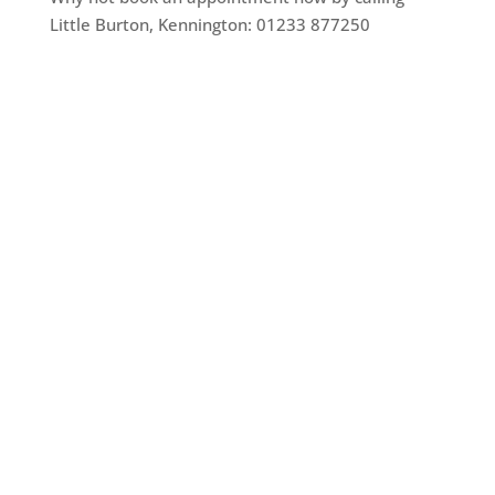
Little Burton, Kennington: 01233 877250