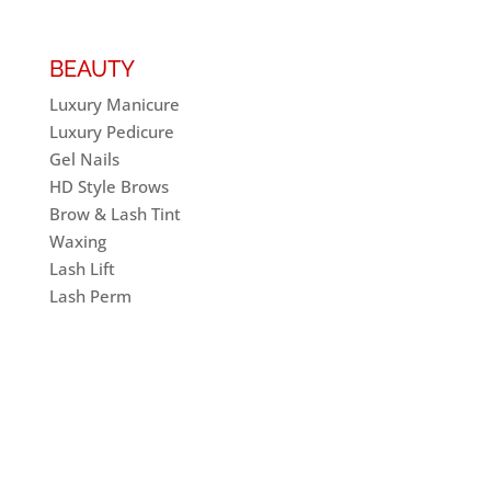
BEAUTY
Luxury Manicure
Luxury Pedicure
Gel Nails
HD Style Brows
Brow & Lash Tint
Waxing
Lash Lift
Lash Perm