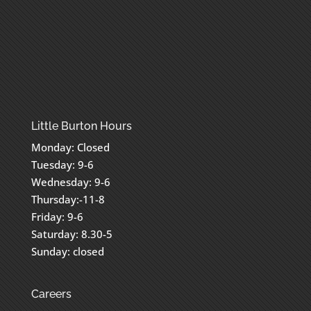
Little Burton Hours
Monday: Closed
Tuesday: 9-6
Wednesday: 9-6
Thursday:-11-8
Friday: 9-6
Saturday: 8.30-5
Sunday: closed
Careers