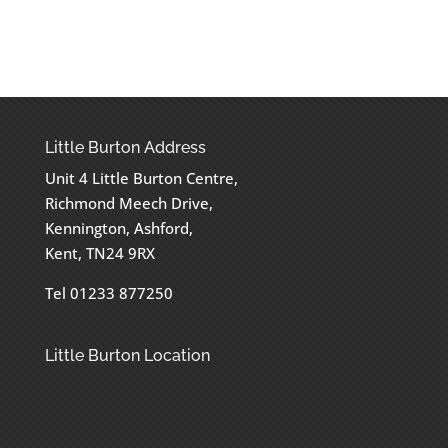
Little Burton Address
Unit 4 Little Burton Centre,
Richmond Meech Drive,
Kennington, Ashford,
Kent, TN24 9RX
Tel 01233 877250
Little Burton Location