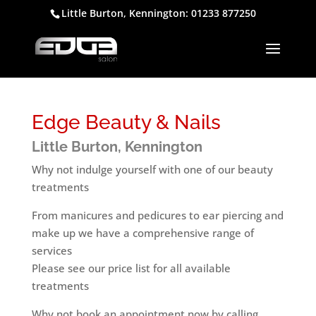
Little Burton, Kennington: 01233 877250
Edge Beauty & Nails
Little Burton, Kennington
Why not indulge yourself with one of our beauty
treatments
From manicures and pedicures to ear piercing and
make up we have a comprehensive range of
services
Please see our price list for all available
treatments
Why not book an appointment now by calling